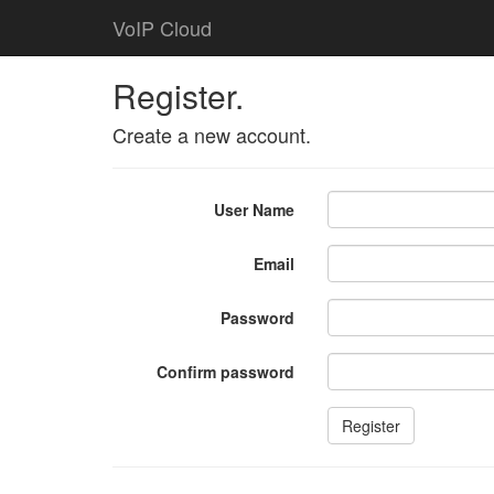
VoIP Cloud
Register.
Create a new account.
User Name
Email
Password
Confirm password