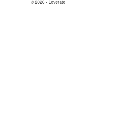
© 2026 - Leverate